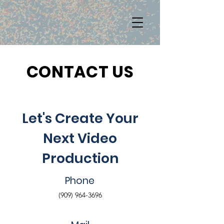
CONTACT US
Let's Create Your
Next Video
Production
Phone
(909) 964-3696