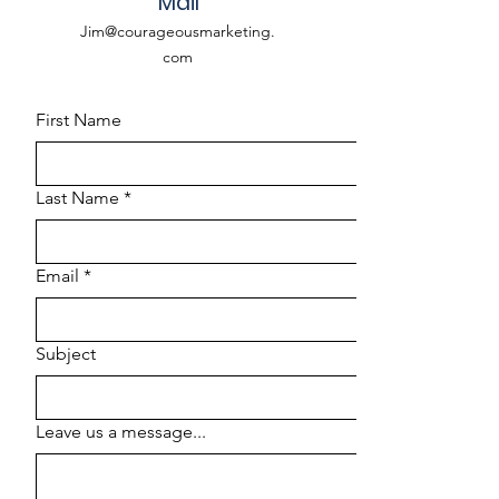
Mail
Jim@courageousmarketing.
com
First Name
Last Name
*
Email
*
Subject
Leave us a message...