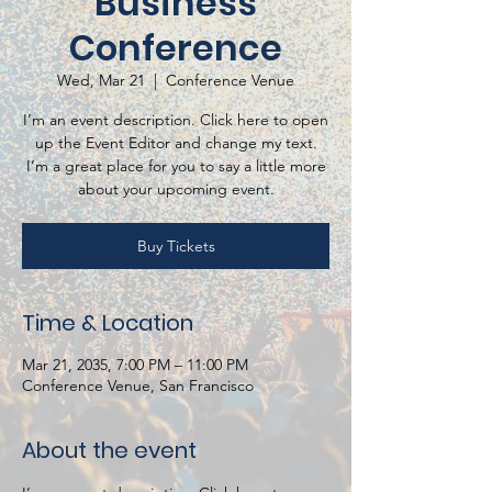
Business
Conference
Wed, Mar 21
  |  
Conference Venue
I’m an event description. Click here to open
up the Event Editor and change my text.
I’m a great place for you to say a little more
about your upcoming event.
Buy Tickets
Time & Location
Mar 21, 2035, 7:00 PM – 11:00 PM
Conference Venue, San Francisco
About the event