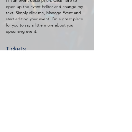
I’m an event description. Click here to 
open up the Event Editor and change my 
text. Simply click me, Manage Event and 
start editing your event. I’m a great place 
for you to say a little more about your 
upcoming event.
Tickets
Price
$20.00
Select Tickets
Share this event